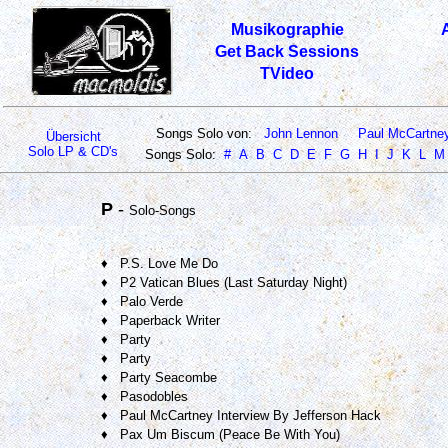
Musikographie
Get Back Sessions
TVideo
Songs Solo von:
John Lennon
Paul McCartne
Übersicht
Solo LP & CD's
Songs Solo:
#
A
B
C
D
E
F
G
H
I
J
K
L
M
P
-
Solo-Songs
♦ P.S. Love Me Do
♦ P2 Vatican Blues (Last Saturday Night)
♦ Palo Verde
♦ Paperback Writer
♦ Party
♦ Party
♦ Party Seacombe
♦ Pasodobles
♦ Paul McCartney Interview By Jefferson Hack
♦ Pax Um Biscum (Peace Be With You)