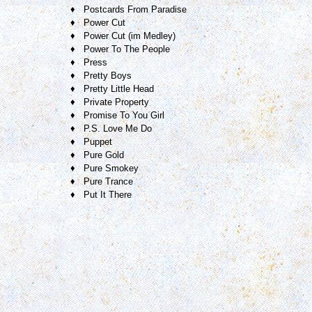
♦ Postcards From Paradise
♦ Power Cut
♦ Power Cut (im Medley)
♦ Power To The People
♦ Press
♦ Pretty Boys
♦ Pretty Little Head
♦ Private Property
♦ Promise To You Girl
♦ P.S. Love Me Do
♦ Puppet
♦ Pure Gold
♦ Pure Smokey
♦ Pure Trance
♦ Put It There