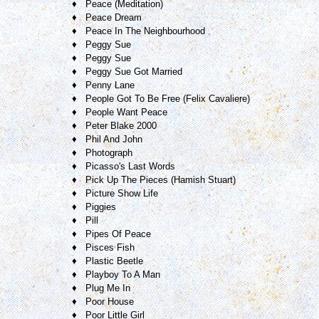
♦ Peace (Meditation)
♦ Peace Dream
♦ Peace In The Neighbourhood
♦ Peggy Sue
♦ Peggy Sue
♦ Peggy Sue Got Married
♦ Penny Lane
♦ People Got To Be Free (Felix Cavaliere)
♦ People Want Peace
♦ Peter Blake 2000
♦ Phil And John
♦ Photograph
♦ Picasso's Last Words
♦ Pick Up The Pieces (Hamish Stuart)
♦ Picture Show Life
♦ Piggies
♦ Pill
♦ Pipes Of Peace
♦ Pisces Fish
♦ Plastic Beetle
♦ Playboy To A Man
♦ Plug Me In
♦ Poor House
♦ Poor Little Girl