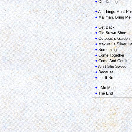
♦
Oh! Darling
♦
All Things Must Pa
♦
Mailman, Bring Me 
♦
Get Back
♦
Old Brown Shoe
♦
Octopus´s Garden
♦
Maxwell´s Silver 
♦
Something
♦
Come Together
♦
Come And Get It
♦
Ain´t She Sweet
♦
Because
♦
Let It Be
♦
I Me Mine
♦
The End