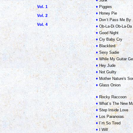
♦
Junk
Vol. 1
♦
Piggies
♦
Honey Pie
Vol. 2
♦
Don´t Pass Me By
Vol. 4
♦
Ob-La-Di Ob-La-Da
♦
Good Night
♦
Cry Baby Cry
♦
Blackbird
♦
Sexy Sadie
♦
While My Guitar Ge
♦
Hey Jude
♦
Not Guilty
♦
Mother Nature's So
♦
Glass Onion
♦
Rocky Raccoon
♦
What´s The New Ma
♦
Step Inside Love
♦
Los Paranoias
♦
I´m So Tired
♦
I Will