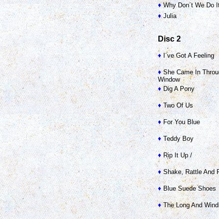
♦
Why Don´t We Do It
♦
Julia
Disc 2
♦
I´ve Got A Feeling
♦
She Came In Throu
Window
♦
Dig A Pony
♦
Two Of Us
♦
For You Blue
♦
Teddy Boy
♦
Rip It Up /
♦
Shake, Rattle And R
♦
Blue Suede Shoes
♦
The Long And Wind