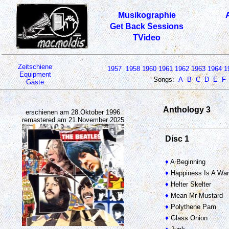
Musikographie
Get Back Sessions
TVideo
Zeitschiene
1957
1958
1960
1961
1962
1963
1964
1
Equipment
Songs:
A
B
C
D
E
F
Gäste
Anthology 3
erschienen am 28.Oktober 1996
remastered am 21.November 2025
Disc 1
♦
A Beginning
♦
Happiness Is A Wa
♦
Helter Skelter
♦
Mean Mr Mustard
♦
Polythene Pam
♦
Glass Onion