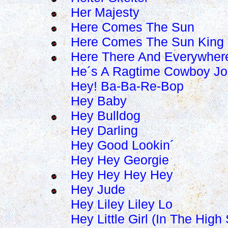
Her Majesty
Here Comes The Sun
Here Comes The Sun King
Here There And Everywher
He´s A Ragtime Cowboy J
Hey! Ba-Ba-Re-Bop
Hey Baby
Hey Bulldog
Hey Darling
Hey Good Lookin´
Hey Hey Georgie
Hey Hey Hey Hey
Hey Jude
Hey Liley Liley Lo
Hey Little Girl (In The Hig