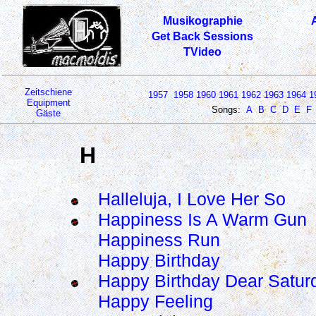
Musikographie
Get Back Sessions
TVideo
Zeitschiene
1957
1958
1960
1961
1962
1963
1964
1
Equipment
Songs:
A
B
C
D
E
F
Gäste
H
Halleluja, I Love Her So
Happiness Is A Warm Gun
Happiness Run
Happy Birthday
Happy Birthday Dear Satur
Happy Feeling