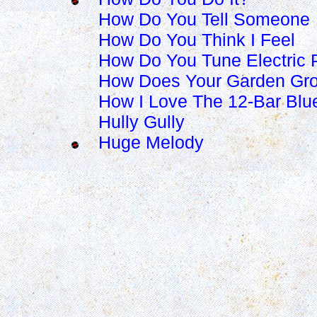
How Do You Tell Someone
How Do You Think I Feel
How Do You Tune Electric 
How Does Your Garden Gr
How I Love The 12-Bar Blu
Hully Gully
Huge Melody