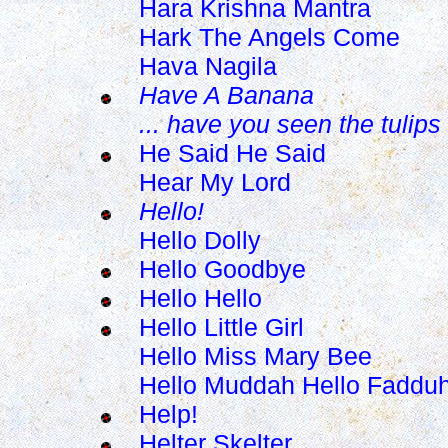
Hara Krishna Mantra
Hark The Angels Come
Hava Nagila
Have A Banana
... have you seen the tulips
He Said He Said
Hear My Lord
Hello!
Hello Dolly
Hello Goodbye
Hello Hello
Hello Little Girl
Hello Miss Mary Bee
Hello Muddah Hello Faddu
Help!
Helter Skelter