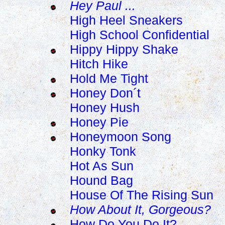
Hey Paul ...
High Heel Sneakers
High School Confidential
Hippy Hippy Shake
Hitch Hike
Hold Me Tight
Honey Don´t
Honey Hush
Honey Pie
Honeymoon Song
Honky Tonk
Hot As Sun
Hound Bag
House Of The Rising Sun
How About It, Gorgeous?
How Do You Do It?