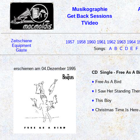
Musikographie
Get Back Sessions
TVideo
Zeitschiene
1957
1958
1960
1961
1962
1963
1964
1
Equipment
Songs:
A
B
C
D
E
F
Gäste
erschienen am 04.Dezember 1995
CD Single - Free As A B
♦
Free As A Bird
♦
I Saw Her Standing Ther
♦
This Boy
♦
Christmas Time Is Here 