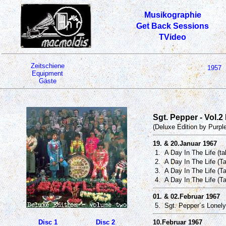
Musikographie
Get Back Sessions
TVideo
Zeitschiene
1957
Equipment
Gäste
Sgt. Pepper - Vol.2
(Deluxe Edition by Purpl
19. & 20.Januar 1967
1. A Day In The Life (t
2. A Day In The Life (T
3. A Day In The Life (Ta
4. A Day In The Life (T
01. & 02.Februar 1967
5. Sgt. Pepper´s Lonely
Disc 1
Disc 2
10.Februar 1967