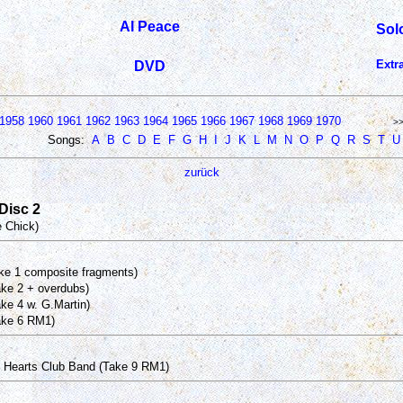
Al Peace
Sol
Extr
DVD
1958
1960
1961
1962
1963
1964
1965
1966
1967
1968
1969
1970
>
Songs:
A
B
C
D
E
F
G
H
I
J
K
L
M
N
O
P
Q
R
S
T
U
zurück
 Disc 2
e Chick)
ake 1 composite fragments)
ake 2 + overdubs)
ke 4 w. G.Martin)
ake 6 RM1)
 Hearts Club Band (Take 9 RM1)