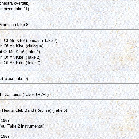
chestra overdub)
it piece take 11)
orning (Take 8)
 Of Mr. Kite! (rehearsal take 7)
 Of Mr. Kite! (dialogue)
t Of Mr. Kite! (Take 1)
t Of Mr. Kite! (Take 2)
t Of Mr. Kite! (Take 7)
it piece take 9)
th Diamonds (Takes 6+7+8)
 Hearts Club Band (Reprise) (Take 5)
 1967
ou (Take 2 instrumental)
l 1967