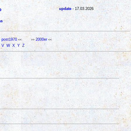
update
- 17.03.2026
o
as
post1970
2000er
>
<<
>>
<<
V
W
X
Y
Z