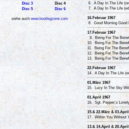
6. A Day In The Life (or
Disc 3
Disc 4
7. A Day In The Life (ed
Disc 5
Disc 6
16.Februar 1967
siehe auch
www.bootlegzone.com
8. Good Morning Good M
17.Februar 1967
9. Being For The Benefit
10. Being For The Benefit
11. Being For The Benefi
12. Being For The Benefi
13. Being For The Benefi
22.Februar 1967
14. A Day In The Life (ed
01.März 1967
15. Lucy In The Sky Wi
01.April 1967
16. Sgt. Pepper´s Lonely
15.& 22.März & 03.April
17. Within You Without Y
13.& 14.April & 20.Apri