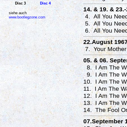
Disc 3
Disc 4
14. & 19. & 23.
siehe auch
4. All You Nee
www.bootlegzone.com
5. All You Need
6. All You Need
22.August 196
7. Your Mother
05. & 06. Sept
8. I Am The Wa
9. I Am The Wa
10. I Am The Wa
11. I Am The Wa
12. I Am The Wa
13. I Am The W
14. The Fool On
07.September 