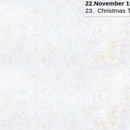
22.November 1
23. Christmas T