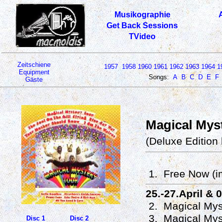
Musikographie
Get Back Sessions
TVideo
Zeitschiene
1957
1958
1960
1961
1962
1963
1964
1
Equipment
Songs:
A
B
C
D
E
F
Gäste
Magical Myst
(Deluxe Edition
1. Free Now (i
25.-27.April & 
2. Magical Mys
3. Magical Mys
Disc 1
Disc 2