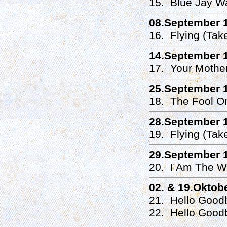
15. Blue Jay W
08.September 
16. Flying (Tak
14.September 
17. Your Mothe
25.September 
18. The Fool On
28.September 
19. Flying (Tak
29.September 
20. I Am The Wa
02. & 19.Oktob
21. Hello Good
22. Hello Good