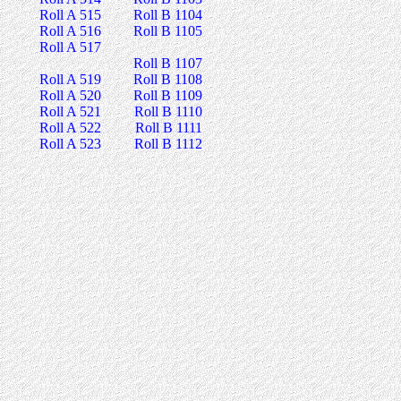
Roll A 515
Roll B 1104
Roll A 516
Roll B 1105
Roll A 517
Roll B 1107
Roll A 519
Roll B 1108
Roll A 520
Roll B 1109
Roll A 521
Roll B 1110
Roll A 522
Roll B 1111
Roll A 523
Roll B 1112