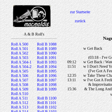
zur Startseite
zurück
A & B Roll's
Nagr
Roll A 500
Roll B 1088
w
Get Back
Roll A 501
Roll B 1089
Roll A 502
Roll B 1090
(03:18 - I've Go
Roll A 503
Roll B 1091
09:12
w
Get Back / Wat
Roll A 504-1
Roll B 1093
11:51
w
I Don't Need 
Roll A 504-2
Roll B 1094
(I've Got A Fee
Roll A 505
Roll B 1095
12:35
w
Take These Cha
Roll A 506
Roll B 1096
13:11
w
I've Got A Feel
Roll A 507
Roll B 1097
& Improvisatio
Roll A 508
Roll B 1098
15:36
& The Long And 
Roll A 509
Roll B 1099
Roll A 510
vo
Roll A 511
Roll B 1100
Roll A 512
Roll B 1101
Roll A 513
Roll B 1102
Roll A 514
Roll B 1103